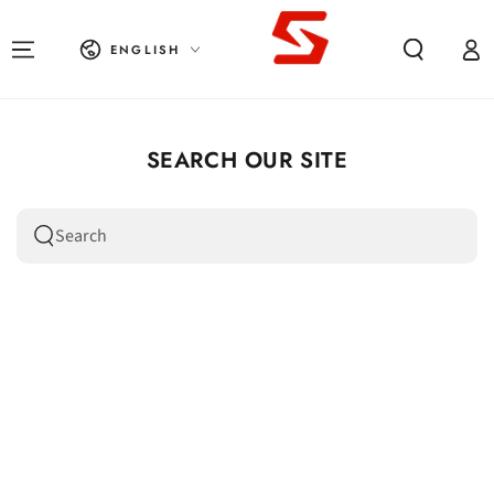
SKIP TO CONTENT
Language
Log in
ENGLISH
SEARCH OUR SITE
Search our site