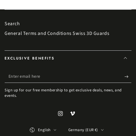
Search
General Terms and Conditions Swiss 3D Guards
EXCLUSIVE BENEFITS
Enter email here
Sign up for our free membership to get exclusive deals, news, and
events.
Instagram
Vimeo
Language
Country/region
English
Germany (EUR €)